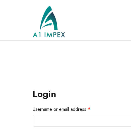
Login
Username or email address
*