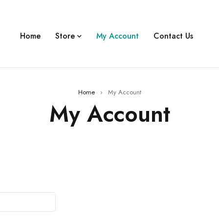
Home
Store
My Account
Contact Us
Home
›
My Account
My Account