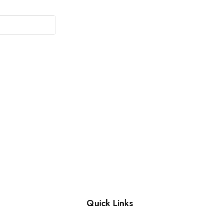
Quick Links