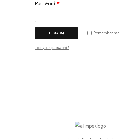
Password
*
Remember me
LOG IN
Lost your password?