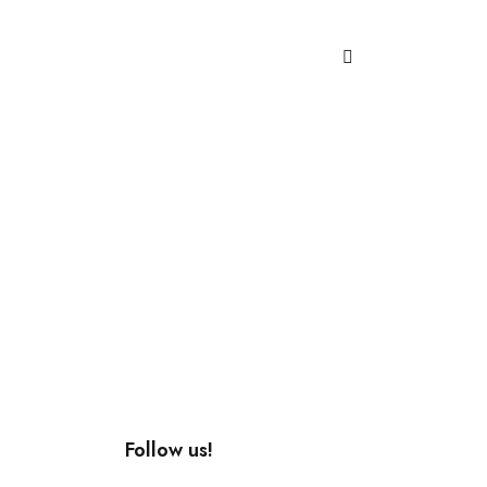
Follow us!